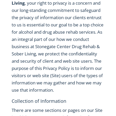
Living
, your right to privacy is a concern and
our long-standing commitment to safeguard
the privacy of information our clients entrust
to us is essential to our goal to be a top choice
for alcohol and drug abuse rehab services. As
an integral part of our how we conduct
business at Stonegate Center Drug Rehab &
Sober Living, we protect the confidentiality
and security of client and web site users. The
purpose of this Privacy Policy is to inform our
visitors or web site (Site) users of the types of
information we may gather and how we may
use that information.
Collection of Information
There are some sections or pages on our Site