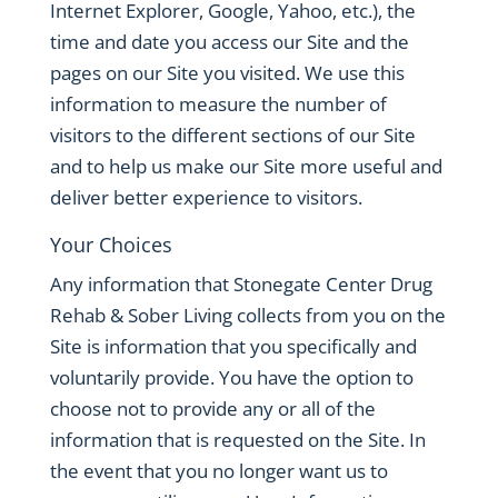
Internet Explorer, Google, Yahoo, etc.), the
time and date you access our Site and the
pages on our Site you visited. We use this
information to measure the number of
visitors to the different sections of our Site
and to help us make our Site more useful and
deliver better experience to visitors.
Your Choices
Any information that Stonegate Center Drug
Rehab & Sober Living collects from you on the
Site is information that you specifically and
voluntarily provide. You have the option to
choose not to provide any or all of the
information that is requested on the Site. In
the event that you no longer want us to