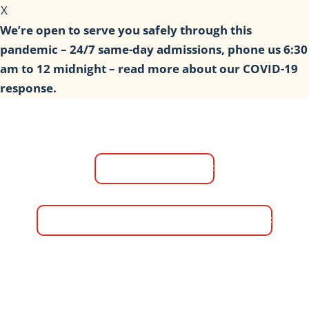
X
We’re open to serve you safely through this
pandemic – 24/7 same-day admissions, phone us 6:30
am to 12 midnight – read more about our COVID-19
response.
(817) 618-5989
information@trevorshousefw.com