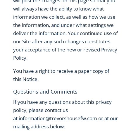
will post the changes on this page so that you
will always have the ability to know what
information we collect, as well as how we use
the information, and under what settings we
deliver the information. Your continued use of
our Site after any such changes constitutes
your acceptance of the new or revised Privacy
Policy.
You have a right to receive a paper copy of
this Notice.
Questions and Comments
If you have any questions about this privacy
policy, please contact us
at
information@trevorshousefw.com
or at our
mailing address below: