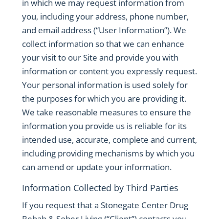
in which we may request information from
you, including your address, phone number,
and email address (“User Information”). We
collect information so that we can enhance
your visit to our Site and provide you with
information or content you expressly request.
Your personal information is used solely for
the purposes for which you are providing it.
We take reasonable measures to ensure the
information you provide us is reliable for its
intended use, accurate, complete and current,
including providing mechanisms by which you
can amend or update your information.
Information Collected by Third Parties
If you request that a Stonegate Center Drug
Rehab & Sober Living (“Client”) contacts you