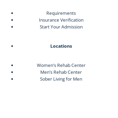
Requirements
Insurance Verification
Start Your Admission
Locations
Women’s Rehab Center
Men’s Rehab Center
Sober Living for Men