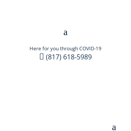
Here for you through COVID-19

(817) 618-5989