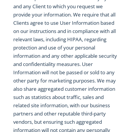
and any Client to which you request we
provide your information. We require that all
Clients agree to use User Information based
on our instructions and in compliance with all
relevant laws, including HIPAA, regarding
protection and use of your personal
information and any other applicable security
and confidentiality measures. User
Information will not be passed or sold to any
other party for marketing purposes. We may
also share aggregated customer information
such as statistics about traffic, sales and
related site information, with our business
partners and other reputable third-party
vendors, but ensuring such aggregated
information will not contain any personally