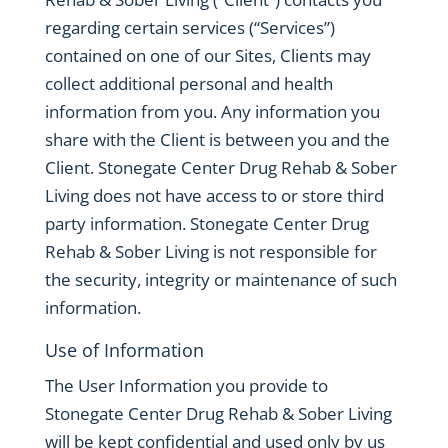
regarding certain services (“Services”)
contained on one of our Sites, Clients may
collect additional personal and health
information from you. Any information you
share with the Client is between you and the
Client. Stonegate Center Drug Rehab & Sober
Living does not have access to or store third
party information. Stonegate Center Drug
Rehab & Sober Living is not responsible for
the security, integrity or maintenance of such
information.
Use of Information
The User Information you provide to
Stonegate Center Drug Rehab & Sober Living
will be kept confidential and used only by us