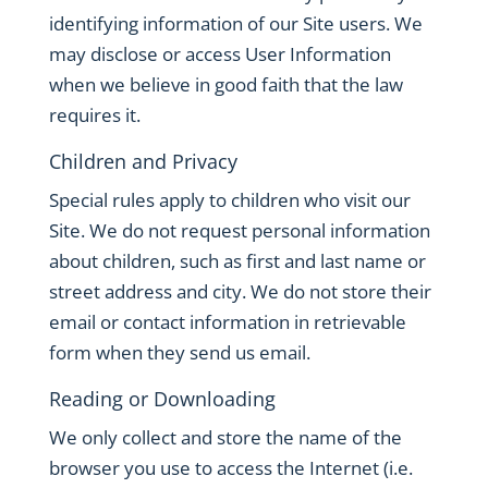
identifying information of our Site users. We
may disclose or access User Information
when we believe in good faith that the law
requires it.
Children and Privacy
Special rules apply to children who visit our
Site. We do not request personal information
about children, such as first and last name or
street address and city. We do not store their
email or contact information in retrievable
form when they send us email.
Reading or Downloading
We only collect and store the name of the
browser you use to access the Internet (i.e.