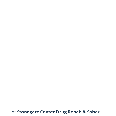
Privacy Policy
Stonegate Center Drug Rehab &
Sober Living
At
Stonegate Center Drug Rehab & Sober