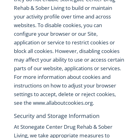
Rehab & Sober Living to build or maintain
your activity profile over time and across
websites. To disable cookies, you can
configure your browser or our Site,
application or service to restrict cookies or
block all cookies. However, disabling cookies
may affect your ability to use or access certain
parts of our website, applications or services.
For more information about cookies and
instructions on how to adjust your browser
settings to accept, delete or reject cookies,
see the
www.allaboutcookies.org
.
Security and Storage Information
At Stonegate Center Drug Rehab & Sober
Living, we take appropriate measures to