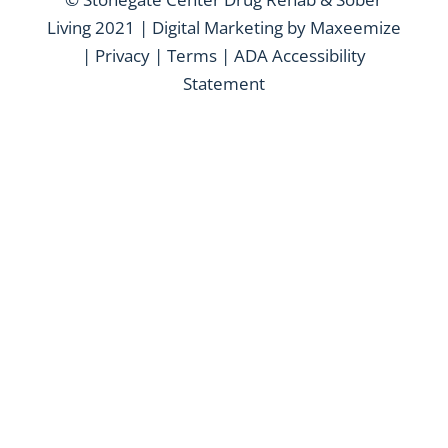
Living 2021 | Digital Marketing by
Maxeemize
|
Privacy
|
Terms
|
ADA Accessibility
Statement