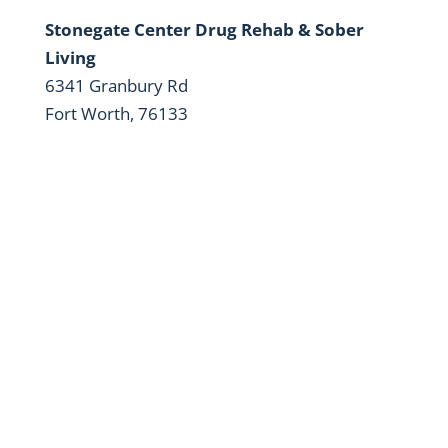
Stonegate Center Drug Rehab & Sober
Living
6341 Granbury Rd
Fort Worth, 76133
Your Long-Term Recovery is Our
Mission
24/7 Service. Same Day Appointments are
Available.