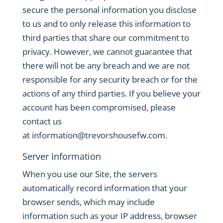
secure the personal information you disclose
to us and to only release this information to
third parties that share our commitment to
privacy. However, we cannot guarantee that
there will not be any breach and we are not
responsible for any security breach or for the
actions of any third parties. If you believe your
account has been compromised, please
contact us
at
information@trevorshousefw.com
.
Server Information
When you use our Site, the servers
automatically record information that your
browser sends, which may include
information such as your IP address, browser