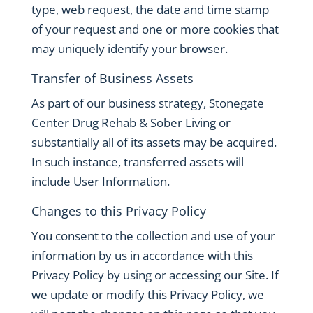
type, web request, the date and time stamp
of your request and one or more cookies that
may uniquely identify your browser.
Transfer of Business Assets
As part of our business strategy, Stonegate
Center Drug Rehab & Sober Living or
substantially all of its assets may be acquired.
In such instance, transferred assets will
include User Information.
Changes to this Privacy Policy
You consent to the collection and use of your
information by us in accordance with this
Privacy Policy by using or accessing our Site. If
we update or modify this Privacy Policy, we