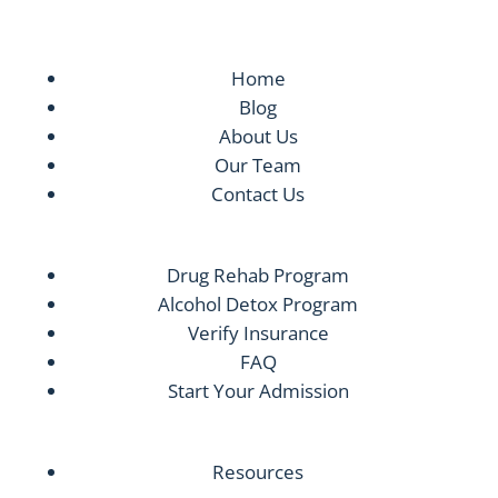
Home
Blog
About Us
Our Team
Contact Us
Drug Rehab Program
Alcohol Detox Program
Verify Insurance
FAQ
Start Your Admission
Resources