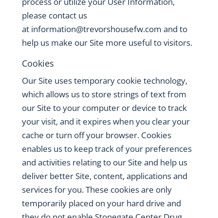
process or utilize your User Information,
please contact us
at
information@trevorshousefw.com
and to
help us make our Site more useful to visitors.
Cookies
Our Site uses temporary cookie technology,
which allows us to store strings of text from
our Site to your computer or device to track
your visit, and it expires when you clear your
cache or turn off your browser. Cookies
enables us to keep track of your preferences
and activities relating to our Site and help us
deliver better Site, content, applications and
services for you. These cookies are only
temporarily placed on your hard drive and
they do not enable Stonegate Center Drug