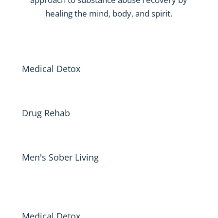
healing the mind, body, and spirit.
Medical Detox
Drug Rehab
Men's Sober Living
Medical Detox