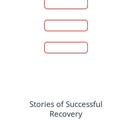
Learn More
Women's Rehab Center
Learn More
Men's Sober Living
Learn More
Stories of Successful
Recovery