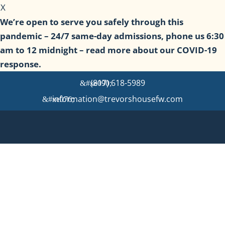
X
We’re open to serve you safely through this
pandemic – 24/7 same-day admissions, phone us 6:30
am to 12 midnight – read more about our COVID-19
response.
(817) 618-5989
information@trevorshousefw.com
Detox, Rehab & Sober Living
in Fort Worth
We offer continuum of care with Medical