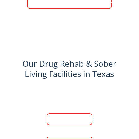
Chat Live With A Specialist
Our Drug Rehab & Sober
Living Facilities in Texas
Medical Detox
Learn More
Men's Rehab Center