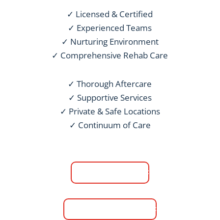
✓ Licensed & Certified
✓ Experienced Teams
✓ Nurturing Environment
✓ Comprehensive Rehab Care
✓ Thorough Aftercare
✓ Supportive Services
✓ Private & Safe Locations
✓ Continuum of Care
Men's Rehab
Women's Rehab