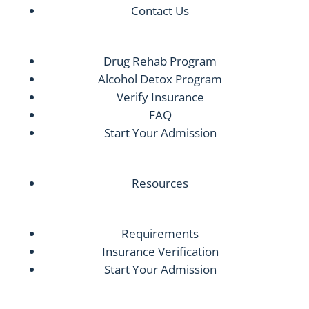
Contact Us
Drug Rehab Program
Alcohol Detox Program
Verify Insurance
FAQ
Start Your Admission
Resources
Requirements
Insurance Verification
Start Your Admission