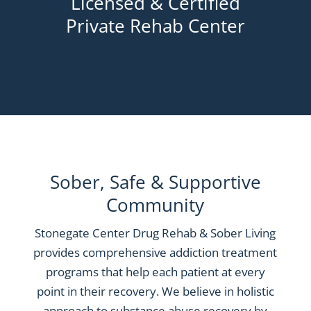
Licensed & Certified
Private Rehab Center
Sober, Safe & Supportive
Community
Stonegate Center Drug Rehab & Sober Living
provides comprehensive addiction treatment
programs that help each patient at every
point in their recovery. We believe in holistic
approach to substance abuse recovery by