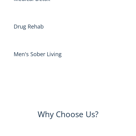
Drug Rehab
Men's Sober Living
Why Choose Us?