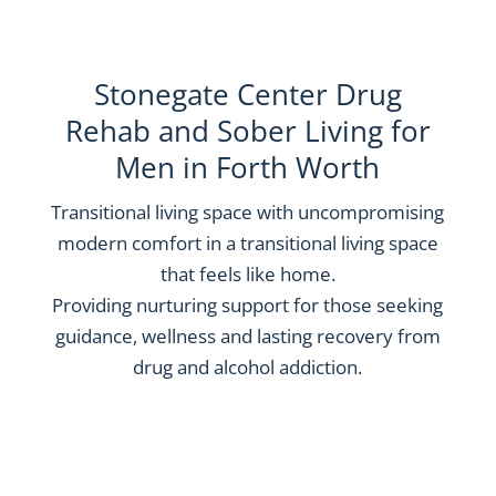
Stonegate Center Drug
Rehab and Sober Living for
Men in Forth Worth
Transitional living space with uncompromising
modern comfort in a transitional living space
that feels like home.
Providing nurturing support for those seeking
guidance, wellness and lasting recovery from
drug and alcohol addiction.