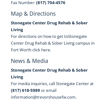
Fax Number:
(817) 704-4576
Map & Directions
Stonegate Center Drug Rehab & Sober
Living
For directions on how to get toStonegate
Center Drug Rehab & Sober Living campus in
Fort Worth
click here
.
News & Media
Stonegate Center Drug Rehab & Sober
Living
For media inquiries, call Stonegate Center at
(817) 618-5989
or email
information@trevorshousefw.com
.