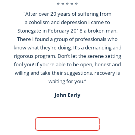
⭐ ⭐ ⭐ ⭐ ⭐
“After over 20 years of suffering from
alcoholism and depression I came to
Stonegate in February 2018 a broken man.
There I found a group of professionals who
know what they’re doing. It’s a demanding and
rigorous program. Don’t let the serene setting
fool you! If you’re able to be open, honest and
willing and take their suggestions, recovery is
waiting for you.”
John Early
Read More Reviews