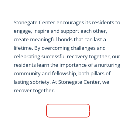
Stonegate Center encourages its residents to
engage, inspire and support each other,
create meaningful bonds that can last a
lifetime. By overcoming challenges and
celebrating successful recovery together, our
residents learn the importance of a nurturing
community and fellowship, both pillars of
lasting sobriety. At Stonegate Center, we
recover together.
Contact Us