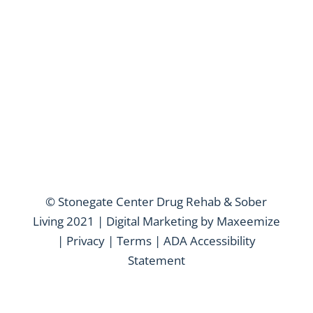
© Stonegate Center Drug Rehab & Sober
Living 2021 | Digital Marketing by
Maxeemize
|
Privacy
|
Terms
|
ADA Accessibility
Statement