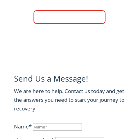
Verify Your Insurance
Send Us a Message!
We are here to help. Contact us today and get
the answers you need to start your journey to
recovery!
Name*