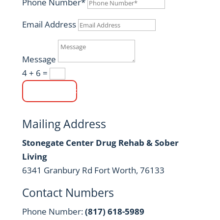
Phone Number*
Email Address
Message
4 + 6
=
Submit
Mailing Address
Stonegate Center Drug Rehab & Sober
Living
6341 Granbury Rd Fort Worth, 76133
Contact Numbers
Phone Number:
(817) 618-5989