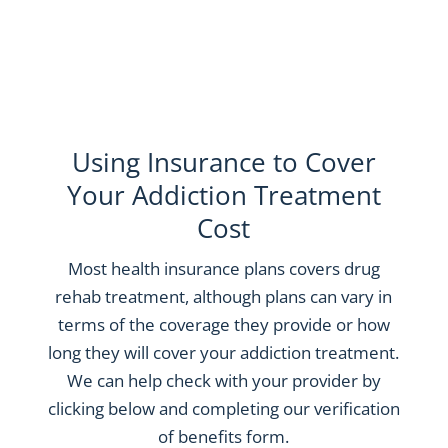
Using Insurance to Cover
Your Addiction Treatment
Cost
Most health insurance plans covers drug
rehab treatment, although plans can vary in
terms of the coverage they provide or how
long they will cover your addiction treatment.
We can help check with your provider by
clicking below and completing our verification
of benefits form.