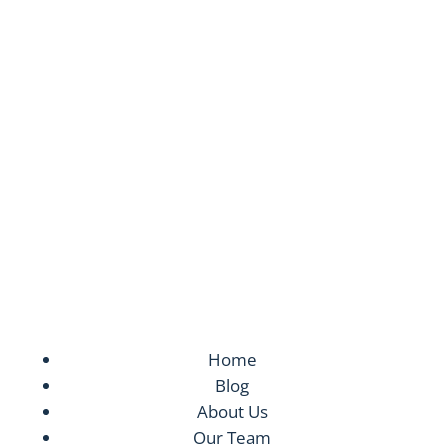
Your Long-Term Recovery is Our
Mission
24/7 Service. Same Day Appointments are
Available.
Home
Blog
About Us
Our Team