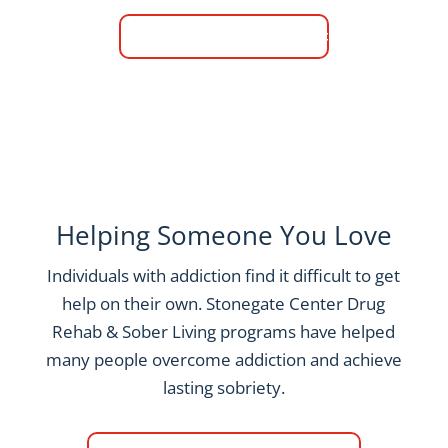
Call (817) 618-5989
Helping Someone You Love
Individuals with addiction find it difficult to get
help on their own. Stonegate Center Drug
Rehab & Sober Living programs have helped
many people overcome addiction and achieve
lasting sobriety.