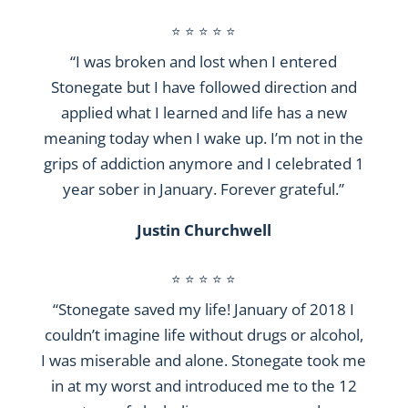
⭐ ⭐ ⭐ ⭐ ⭐
“I was broken and lost when I entered
Stonegate but I have followed direction and
applied what I learned and life has a new
meaning today when I wake up. I’m not in the
grips of addiction anymore and I celebrated 1
year sober in January. Forever grateful.”
Justin Churchwell
⭐ ⭐ ⭐ ⭐ ⭐
“Stonegate saved my life! January of 2018 I
couldn’t imagine life without drugs or alcohol,
I was miserable and alone. Stonegate took me
in at my worst and introduced me to the 12