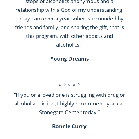
steps of alcoholics anonymous and a
relationship with a God of my understanding.
Today I am over a year sober, surrounded by
friends and family, and sharing the gift, that is
this program, with other addicts and
alcoholics.”
Young Dreams
⭐ ⭐ ⭐ ⭐ ⭐
“If you or a loved one is struggling with drug or
alcohol addiction, I highly recommend you call
Stonegate Center today.”
Bonnie Curry