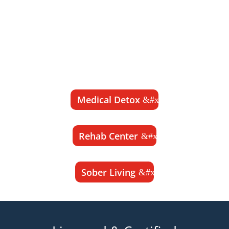
Detox, Rehab Center and Sober Living
programs for those seeking long-term
recovery from drug and alcohol addiction
and a life of sobriety.
100% Private & Confidential
Medical Detox
Rehab Center
Sober Living