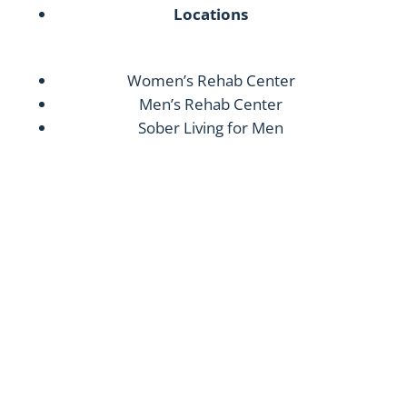
Locations
Women’s Rehab Center
Men’s Rehab Center
Sober Living for Men